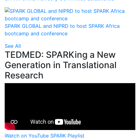
SPARK GLOBAL and NIPRD to host SPARK Africa
bootcamp and conference
See All
TEDMED: SPARKing a New
Generation in Translational
Research
Watch on YouTube
SPARK Playlist