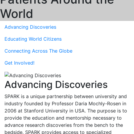
World
Advancing
Discoveries
Educating
World Citizens
Connecting Across
The Globe
Get
Involved!
Advancing Discoveries
SPARK is a unique partnership between university and
industry founded by Professor Daria Mochly-Rosen in
2006 at Stanford University in USA. The purpose is to
provide the education and mentorship necessary to
advance research discoveries from the bench to the
bedside. SPARK provides access to specialized