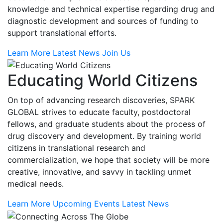
knowledge and technical expertise regarding drug and
diagnostic development and sources of funding to
support translational efforts.
Learn More
Latest News
Join Us
Educating World Citizens
On top of advancing research discoveries, SPARK
GLOBAL strives to educate faculty, postdoctoral
fellows, and graduate students about the process of
drug discovery and development. By training world
citizens in translational research and
commercialization, we hope that society will be more
creative, innovative, and savvy in tackling unmet
medical needs.
Learn More
Upcoming Events
Latest News