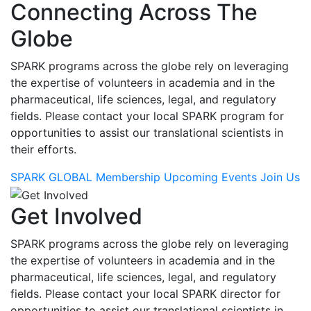
Connecting Across The
Globe
SPARK programs across the globe rely on leveraging
the expertise of volunteers in academia and in the
pharmaceutical, life sciences, legal, and regulatory
fields. Please contact your local SPARK program for
opportunities to assist our translational scientists in
their efforts.
SPARK GLOBAL Membership
Upcoming Events
Join Us
Get Involved
SPARK programs across the globe rely on leveraging
the expertise of volunteers in academia and in the
pharmaceutical, life sciences, legal, and regulatory
fields. Please contact your local SPARK director for
opportunities to assist our translational scientists in