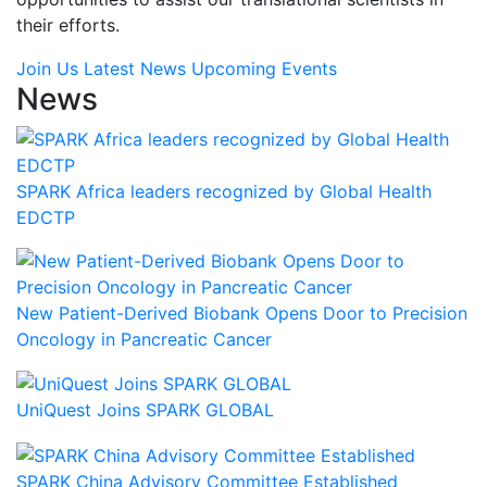
their efforts.
Join Us
Latest News
Upcoming Events
News
SPARK Africa leaders recognized by Global Health
EDCTP
New Patient-Derived Biobank Opens Door to Precision
Oncology in Pancreatic Cancer
UniQuest Joins SPARK GLOBAL
SPARK China Advisory Committee Established