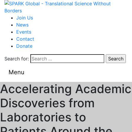
Join Us
News
Events
Contact
Donate
Search for:
Menu
Accelerating Academic
Discoveries from
Laboratories to
Patients Around the