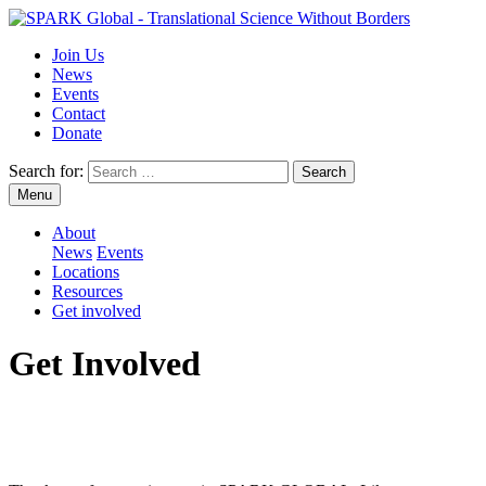
Join Us
News
Events
Contact
Donate
Search for:
Menu
About
News
Events
Locations
Resources
Get involved
Get Involved