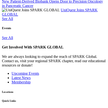
New Patient-Derived Biobank Opens Door to Precision Oncology
in Pancreatic Cancer
UniQuest Joins SPARK
GLOBAL
See All
Events
See All
Get Involved With SPARK GLOBAL
We are always looking to expand the reach of SPARK Global.
Contact us, visit your regional SPARK chapter, read our educational
resources or donate!
Upcoming Events
Latest News
Membership
Locations
Quick Links