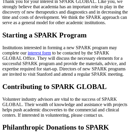
Thank you for your interest in SPARK GLOBAL. Like you, we
strongly believe that academia has an important role to play in the
discovery of new therapeutics and diagnostics and in decreasing the
time and costs of development. We think the SPARK approach can
serve as a general model for other academic institutions.
Starting a SPARK Program
Institutions interested in forming a new SPARK program may
complete our
interest form
to be contacted by the SPARK
GLOBAL Office. They will discuss the necessary elements for a
successful SPARK program and provide the materials, advice, and
expertise required for start-up. Directors of new SPARK programs
are invited to visit Stanford and attend a regular SPARK meeting.
Contributing to SPARK GLOBAL
Volunteer industry advisors are vital to the success of SPARK
GLOBAL. Their wealth of knowledge and assistance with projects
helps push academic discoveries to the commercial and clinical
centers. If interested in volunteering, please contact us.
Philanthropic Donations to SPARK