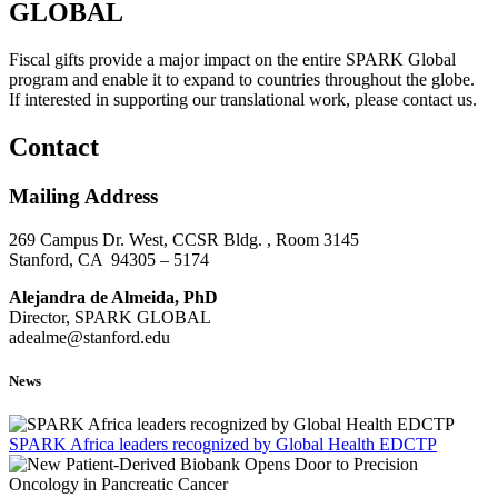
GLOBAL
Fiscal gifts provide a major impact on the entire SPARK Global
program and enable it to expand to countries throughout the globe.
If interested in supporting our translational work, please contact us.
Contact
Mailing Address
269 Campus Dr. West, CCSR Bldg. , Room 3145
Stanford, CA 94305 – 5174
Alejandra de Almeida, PhD
Director, SPARK GLOBAL
adealme@stanford.edu
News
SPARK Africa leaders recognized by Global Health EDCTP