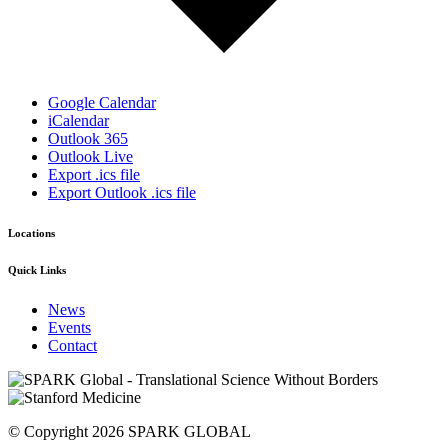
Google Calendar
iCalendar
Outlook 365
Outlook Live
Export .ics file
Export Outlook .ics file
Locations
Quick Links
News
Events
Contact
© Copyright 2026 SPARK GLOBAL