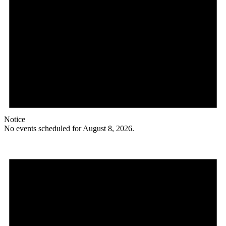
Notice
No events scheduled for August 8, 2026.