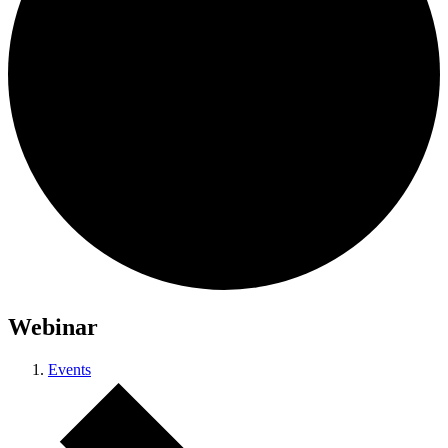
Webinar
Events