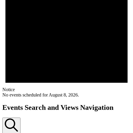
Notice
No events scheduled for August 8, 2026.
Events Search and Views Navigation