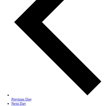
Previous Day
Next Day