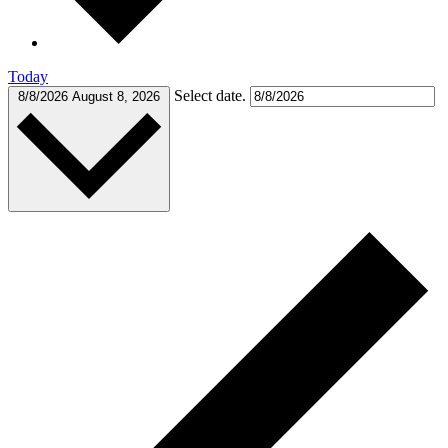
Today
Select date.
8/8/2026
August 8, 2026