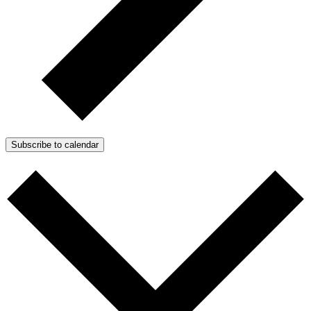
Subscribe to calendar