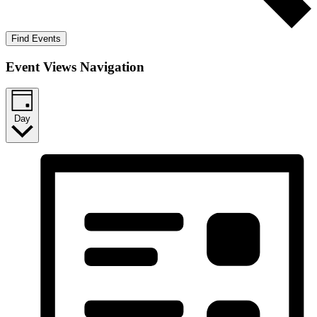
Find Events
Event Views Navigation
Day