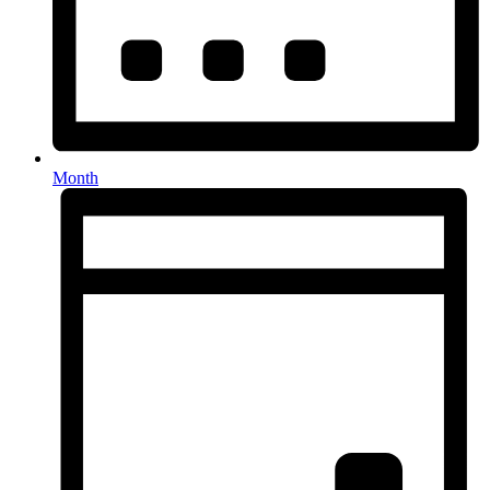
Month