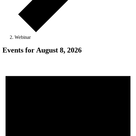
Webinar
Events for August 8, 2026