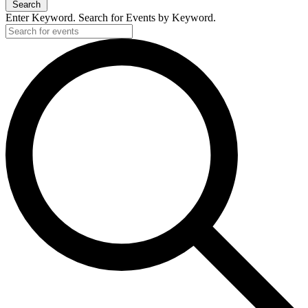
Search
Enter Keyword. Search for Events by Keyword.