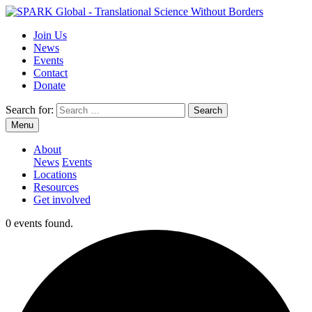
Join Us
News
Events
Contact
Donate
Search for:
Menu
About
News
Events
Locations
Resources
Get involved
0 events found.